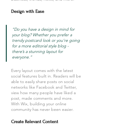
Design with Ease
“Do you have a design in mind for 
your blog? Whether you prefer a 
trendy postcard look or you’re going 
for a more editorial style blog - 
there’s a stunning layout for 
everyone.” 
Every layout comes with the latest 
social features built in. Readers will be 
able to easily share posts on social 
networks like Facebook and Twitter, 
view how many people have liked a 
post, made comments and more. 
With Wix, building your online 
community has never been easier.
Create Relevant Content