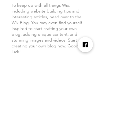
To keep up with all things Wix, 
including website building tips and 
interesting articles, head over to the 
Wix Blog. You may even find yourself 
inspired to start crafting your own 
blog, adding unique content, and 
stunning images and videos. Start 
creating your own blog now. Good 
luck!
See All
Recent Posts