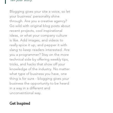
Blogging gives your site a voice, so let 
your business’ personality shine 
through. Are you a creative agency? 
Go wild with original blog posts about 
recent projects, cool inspirational 
ideas, or what your company culture 
is like. Add images, and videos to 
really spice it up, and pepper it with 
slang to keep readers interested. Are 
you a programmer? Stay on the more 
technical side by offering weekly tips, 
tricks, and hacks that show off your 
knowledge of the industry. No matter 
what type of business you have, one 
thing is for sure - blogging gives your 
business the opportunity to be heard 
in a way in a different and 
unconventional way.  
Get Inspired