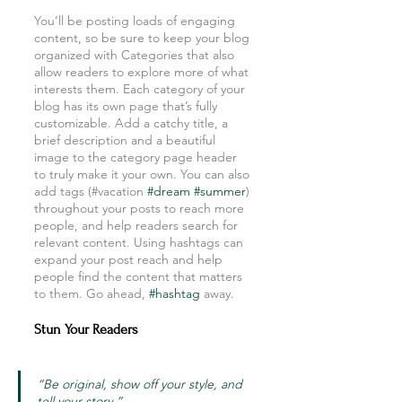
You’ll be posting loads of engaging 
content, so be sure to keep your blog 
organized with Categories that also 
allow readers to explore more of what 
interests them. Each category of your 
blog has its own page that’s fully 
customizable. Add a catchy title, a 
brief description and a beautiful 
image to the category page header 
to truly make it your own. You can also 
add tags (#vacation 
#dream
#summer
) 
throughout your posts to reach more 
people, and help readers search for 
relevant content. Using hashtags can 
expand your post reach and help 
people find the content that matters 
to them. Go ahead, 
#hashtag
 away.
Stun Your Readers 
“Be original, show off your style, and 
tell your story.”