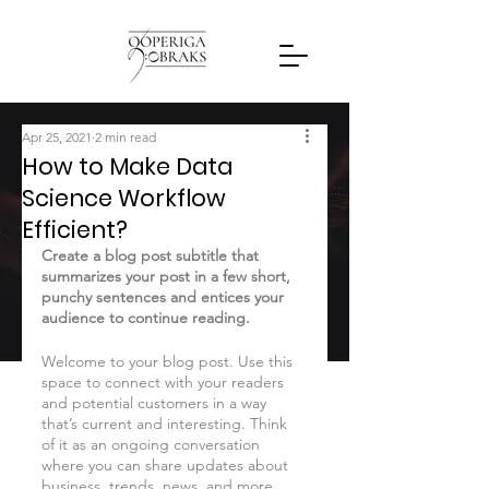
Apr 25, 2021
2 min read
How to Make Data
Science Workflow
Efficient?
Create a blog post subtitle that 
summarizes your post in a few short, 
punchy sentences and entices your 
audience to continue reading.
Welcome to your blog post. Use this 
space to connect with your readers 
and potential customers in a way 
that’s current and interesting. Think 
of it as an ongoing conversation 
where you can share updates about 
business, trends, news, and more. 