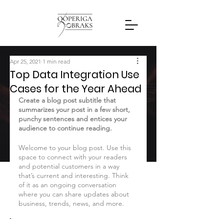
Apr 25, 2021
1 min read
Top Data Integration Use
Cases for the Year Ahead
Create a blog post subtitle that 
summarizes your post in a few short, 
punchy sentences and entices your 
audience to continue reading.
Welcome to your blog post. Use this 
space to connect with your readers 
and potential customers in a way 
that’s current and interesting. Think 
of it as an ongoing conversation 
where you can share updates about 
business, trends, news, and more. 