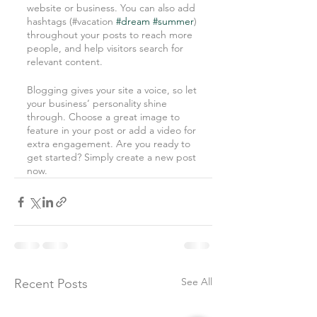
website or business. You can also add 
hashtags (#vacation 
#dream
#summer
) 
throughout your posts to reach more 
people, and help visitors search for 
relevant content. 
Blogging gives your site a voice, so let 
your business’ personality shine 
through. Choose a great image to 
feature in your post or add a video for 
extra engagement. Are you ready to 
get started? Simply create a new post 
now.
See All
Recent Posts