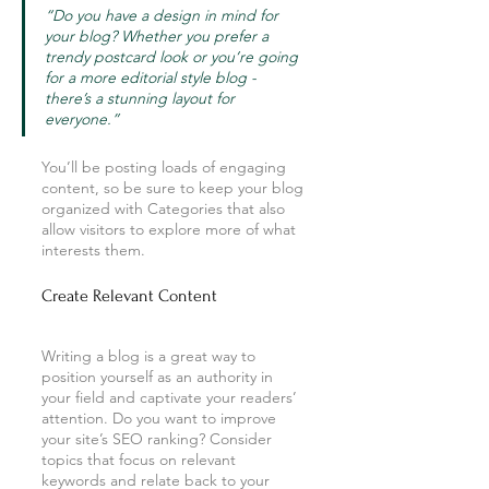
“Do you have a design in mind for 
your blog? Whether you prefer a 
trendy postcard look or you’re going 
for a more editorial style blog - 
there’s a stunning layout for 
everyone.”
You’ll be posting loads of engaging 
content, so be sure to keep your blog 
organized with Categories that also 
allow visitors to explore more of what 
interests them.
Create Relevant Content
Writing a blog is a great way to 
position yourself as an authority in 
your field and captivate your readers’ 
attention. Do you want to improve 
your site’s SEO ranking? Consider 
topics that focus on relevant 
keywords and relate back to your 