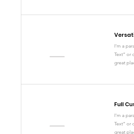
Versati
I'm a par
Text” or 
great pla
Full C
I'm a par
Text” or 
great pla