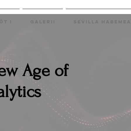
ÖT I
GALERII
SEVILLA HABEME
New Age of
lytics