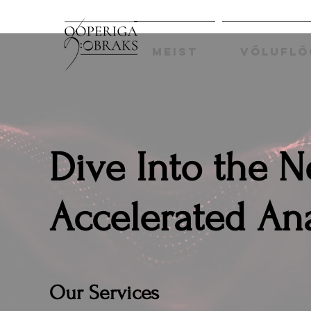
MEIST
VÕLUFLÖ
Dive Into the 
Accelerated Ana
Our Services