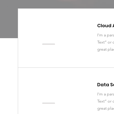
Cloud 
I'm a par
Text” or 
great pla
Data S
I'm a par
Text” or 
great pla