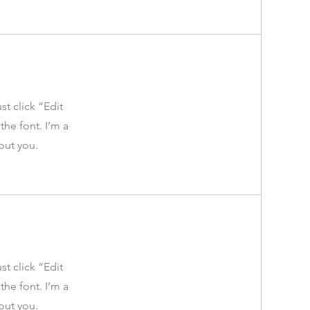
st click “Edit
he font. I’m a
bout you.
st click “Edit
he font. I’m a
bout you.