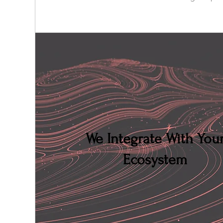
We Integrate With You
Ecosystem