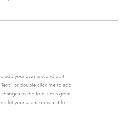
to add your own text and edit
it Text” or double click me to add
hanges to the font. I’m a great
and let your users know a little