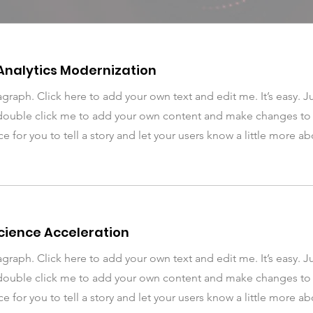
Analytics Modernization
agraph. Click here to add your own text and edit me. It’s easy. Ju
double click me to add your own content and make changes to t
ce for you to tell a story and let your users know a little more a
cience Acceleration
agraph. Click here to add your own text and edit me. It’s easy. Ju
double click me to add your own content and make changes to t
ce for you to tell a story and let your users know a little more a