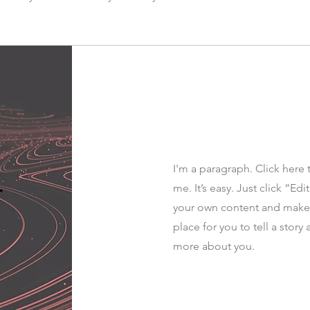
I'm a paragraph. Click here 
r
me. It’s easy. Just click “Ed
your own content and make c
place for you to tell a story 
more about you.