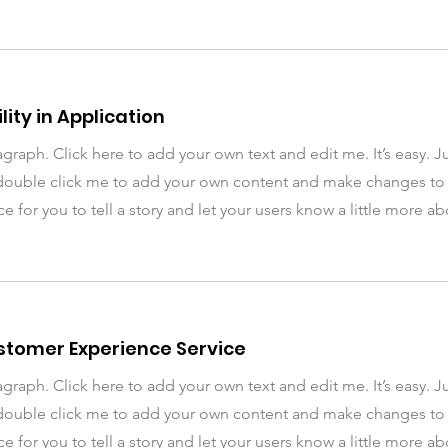
lity in Application
agraph. Click here to add your own text and edit me. It’s easy. Ju
double click me to add your own content and make changes to t
ce for you to tell a story and let your users know a little more a
ustomer Experience Service
agraph. Click here to add your own text and edit me. It’s easy. Ju
double click me to add your own content and make changes to t
ce for you to tell a story and let your users know a little more a