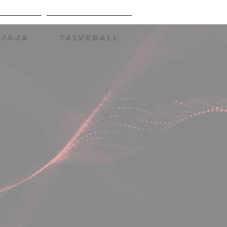
AJAJA
TALVEBALL