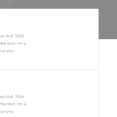
st click “Edit
he font. I’m a
bout you.
st click “Edit
he font. I’m a
bout you.